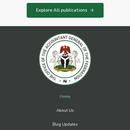
Explore All publications
arrow_forward
Home
About Us
Blog Updates