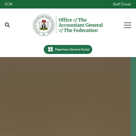
ECM
Staff Email