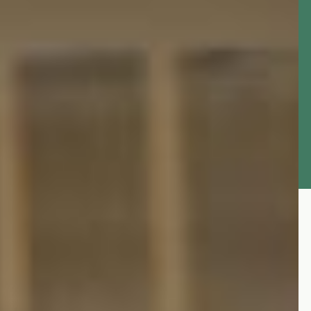
Latest News
Updates from the Office of the Accountant
General