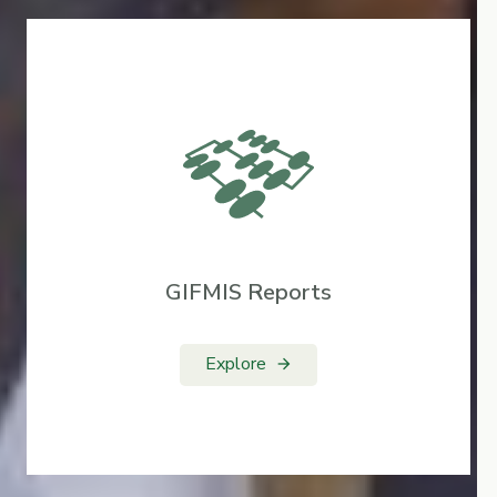
GIFMIS Reports
Explore
arrow_forward