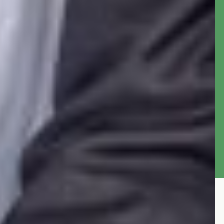
Federal Republic of Nigeria. The office holder is
often appointed by the President of Nigeria to
serve a four years term in accordance with the
constitution of the federal republic of Nigeria.
The office was established in 1988 under the
Civil Services reorganization Decree No. 43 of
the constitution of Nigeria.
More about the AGF
OAGF Publications