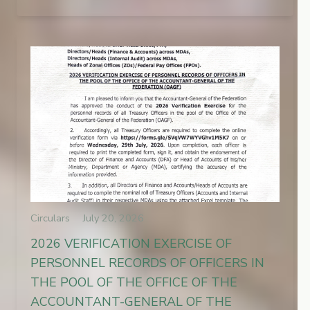
Circulars
July 20, 2026
2026 VERIFICATION EXERCISE OF
PERSONNEL RECORDS OF OFFICERS IN
THE POOL OF THE OFFICE OF THE
ACCOUNTANT-GENERAL OF THE