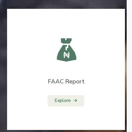
FAAC Report
Explore
arrow_forward