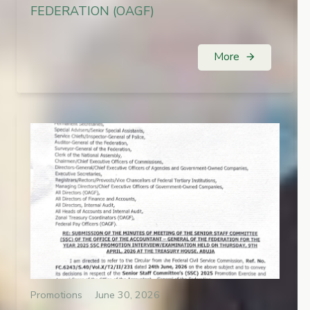
FEDERATION (OAGF)
More
arrow_forward
Promotions
June 30, 2026