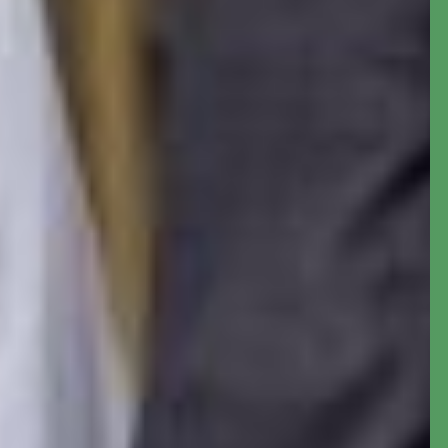
Meet Dr.
Shamseldeen B.
Ogunjimi
, the Accountant-
General of the Federation.
The Accountant General of the Federation is
the administrative head of the treasury of the