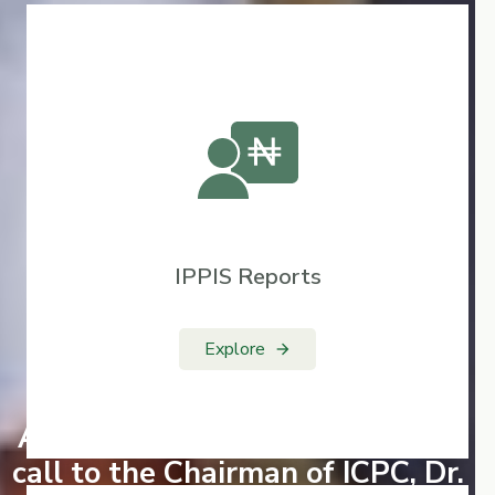
IPPIS Reports
Explore
arrow_forward
AGF Engagement and Courtesy
call to the Chairman of ICPC, Dr.