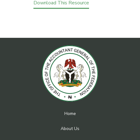
Download This Resource
Home
About Us