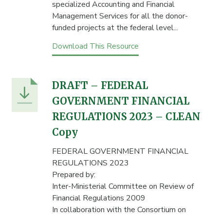
specialized Accounting and Financial
Management Services for all the donor-
funded projects at the federal level...
Download This Resource
DRAFT – FEDERAL
GOVERNMENT FINANCIAL
REGULATIONS 2023 – CLEAN
Copy
FEDERAL GOVERNMENT FINANCIAL
REGULATIONS 2023
Prepared by:
Inter-Ministerial Committee on Review of
Financial Regulations 2009
In collaboration with the Consortium on