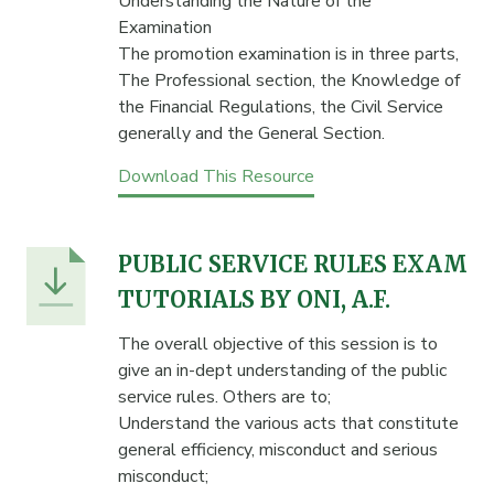
Understanding the Nature of the
Examination
The promotion examination is in three parts,
The Professional section, the Knowledge of
the Financial Regulations, the Civil Service
generally and the General Section.
Download This Resource
PUBLIC SERVICE RULES EXAM
TUTORIALS BY ONI, A.F.
The overall objective of this session is to
give an in-dept understanding of the public
service rules. Others are to;
Understand the various acts that constitute
general efficiency, misconduct and serious
misconduct;