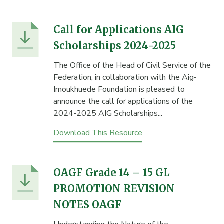
Call for Applications AIG
Scholarships 2024-2025
The Office of the Head of Civil Service of the
Federation, in collaboration with the Aig-
Imoukhuede Foundation is pleased to
announce the call for applications of the
2024-2025 AIG Scholarships...
Download This Resource
OAGF Grade 14 – 15 GL
PROMOTION REVISION
NOTES OAGF