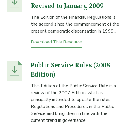
Revised to January, 2009
The Edition of the Financial Regulations is
the second since the commencement of the
present democratic dispensation in 1999...
Download This Resource
Public Service Rules (2008
Edition)
This Edition of the Public Service Rule is a
review of the 2007 Edition, which is
principally intended to update the rules.
Regulations and Procedures in the Public
Service and bring them in line with the
current trend in governance.