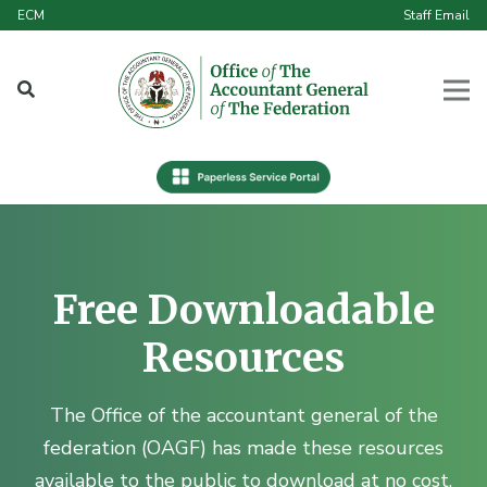
ECM
Staff Email
Free Downloadable
Resources
The Office of the accountant general of the
federation (OAGF) has made these resources
available to the public to download at no cost.