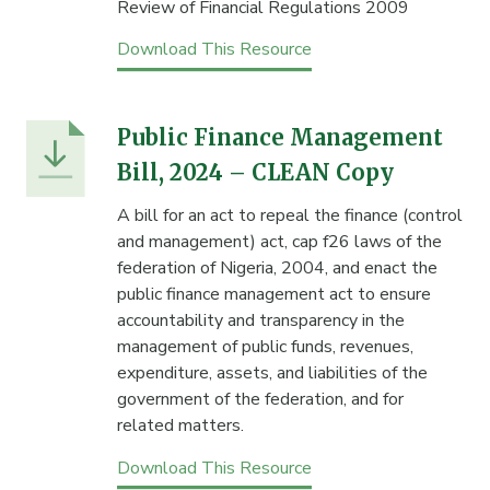
Review of Financial Regulations 2009
Download This Resource
Public Finance Management
Bill, 2024 – CLEAN Copy
A bill for an act to repeal the finance (control
and management) act, cap f26 laws of the
federation of Nigeria, 2004, and enact the
public finance management act to ensure
accountability and transparency in the
management of public funds, revenues,
expenditure, assets, and liabilities of the
government of the federation, and for
related matters.
Download This Resource