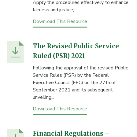
Apply the procedures effectively to enhance
fairness and justice;
Download This Resource
The Revised Public Service
Ruled (PSR) 2021
Following the approval of the revised Public
Service Rules (PSR) by the Federal
Executive Council (FEC) on the 27th of
September 2021 and its subsequent
unveiling...
Download This Resource
Financial Regulations –