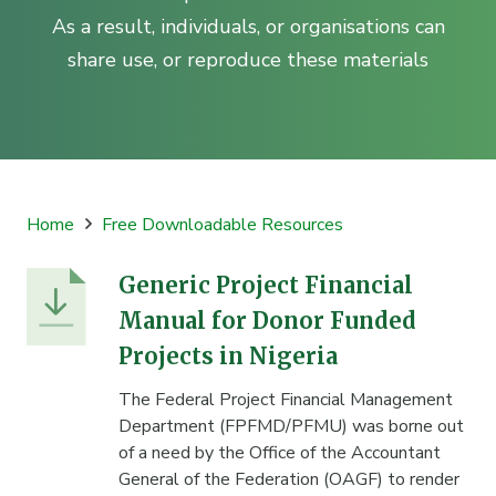
As a result, individuals, or organisations can
share use, or reproduce these materials
Home
Free Downloadable Resources
Generic Project Financial
Manual for Donor Funded
Projects in Nigeria
The Federal Project Financial Management
Department (FPFMD/PFMU) was borne out
of a need by the Office of the Accountant
General of the Federation (OAGF) to render