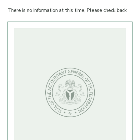
There is no information at this time, Please check back