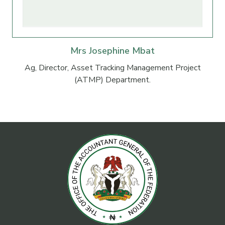
Mrs Josephine Mbat
Ag, Director, Asset Tracking Management Project
(ATMP) Department.