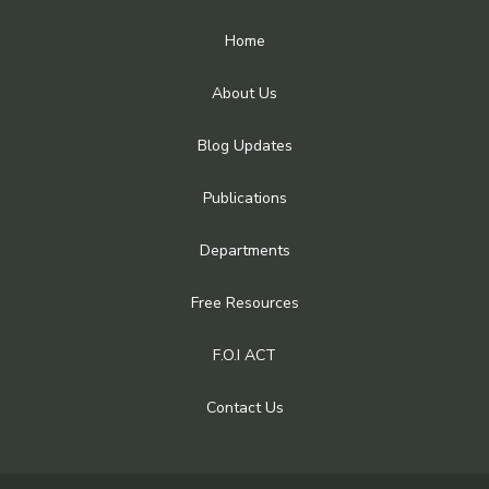
Home
About Us
Blog Updates
Publications
Departments
Free Resources
F.O.I ACT
Contact Us