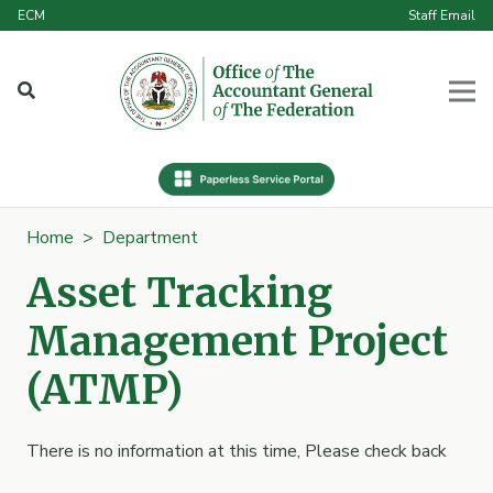
ECM
Staff Email
Home
>
Department
Asset Tracking
Management Project
(ATMP)
There is no information at this time, Please check back