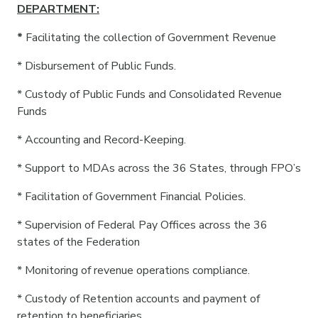
DEPARTMENT:
*
Facilitating the collection of Government Revenue
* Disbursement of Public Funds.
* Custody of Public Funds and Consolidated Revenue
Funds
* Accounting and Record-Keeping.
* Support to MDAs across the 36 States, through FPO’s
* Facilitation of Government Financial Policies.
* Supervision of Federal Pay Offices across the 36
states of the Federation
* Monitoring of revenue operations compliance.
* ⁠Custody of Retention accounts and payment of
retention to beneficiaries