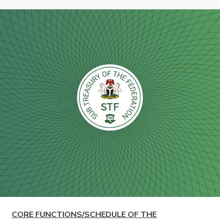
CORE
FUNCTIONS/SCHEDULE OF THE