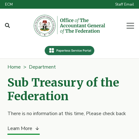
ECM
Staff Email
Home
>
Department
Sub Treasury of the
Federation
There is no information at this time, Please check back
Learn More
arrow_downward