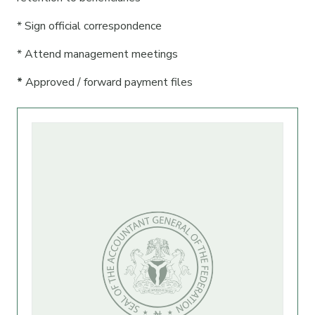
* Sign official correspondence
* Attend management meetings
*
Approved / forward payment files