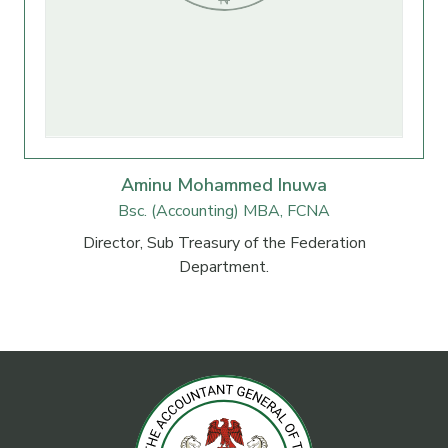
Aminu Mohammed Inuwa
Bsc. (Accounting) MBA, FCNA
Director, Sub Treasury of the Federation
Department.