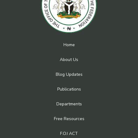
Home
About Us
Blog Updates
Publications
Departments
Free Resources
F.O.I ACT