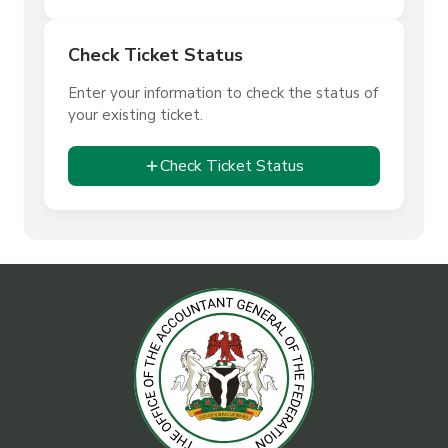
Check Ticket Status
Enter your information to check the status of
your existing ticket.
Check Ticket Status