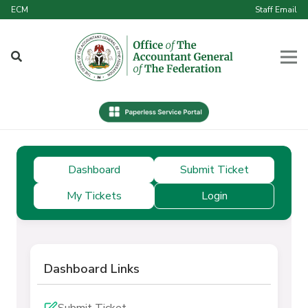
ECM
Staff Email
Dashboard
Submit Ticket
My Tickets
Login
Dashboard Links