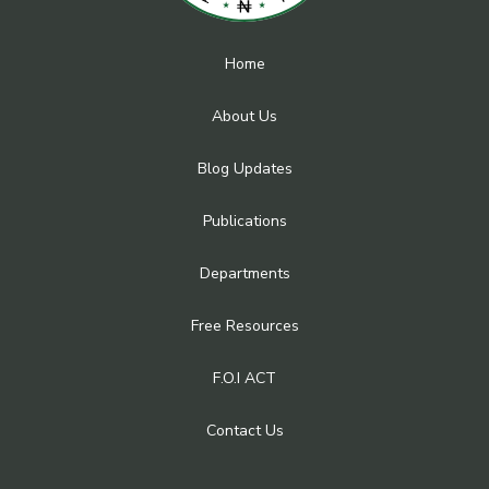
Home
About Us
Blog Updates
Publications
Departments
Free Resources
F.O.I ACT
Contact Us