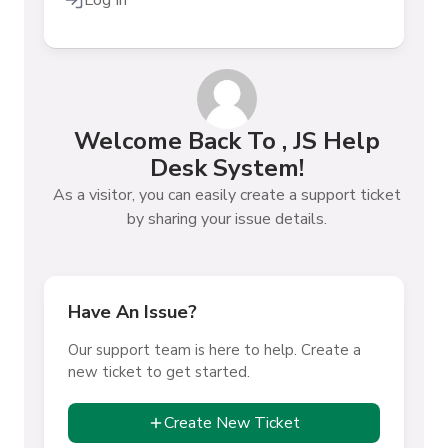
Log In
Welcome Back To , JS Help
Desk System!
As a visitor, you can easily create a support ticket
by sharing your issue details.
Have An Issue?
Our support team is here to help. Create a
new ticket to get started.
Create New Ticket