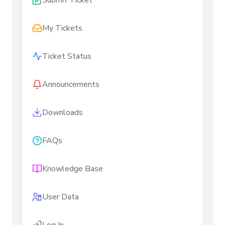
Submit Ticket
My Tickets
Ticket Status
Announcements
Downloads
FAQs
Knowledge Base
User Data