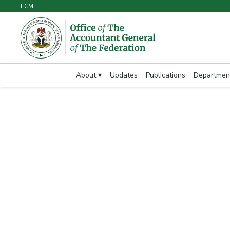
ECM
About ▾
Updates
Publications
Departmen