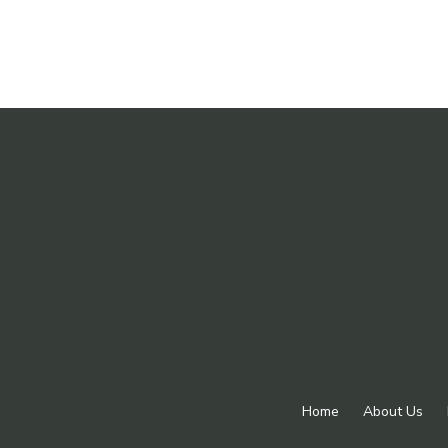
Home
About Us