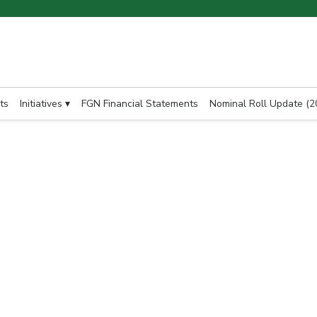
ts
Initiatives ▾
FGN Financial Statements
Nominal Roll Update (2