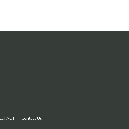
.O.I ACT
Contact Us