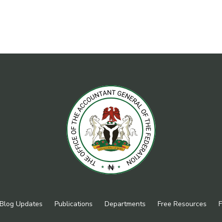
Blog Updates
Publications
Departments
Free Resources
F