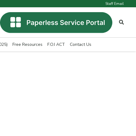
Staff Email
025)
Free Resources
F.O.I ACT
Contact Us