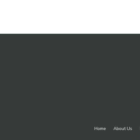
Home
About Us