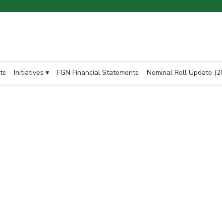
ts
Initiatives ▾
FGN Financial Statements
Nominal Roll Update (2