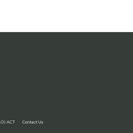
.O.I ACT
Contact Us