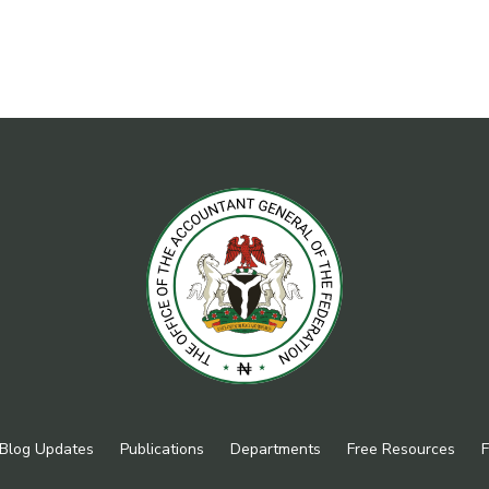
Blog Updates
Publications
Departments
Free Resources
F