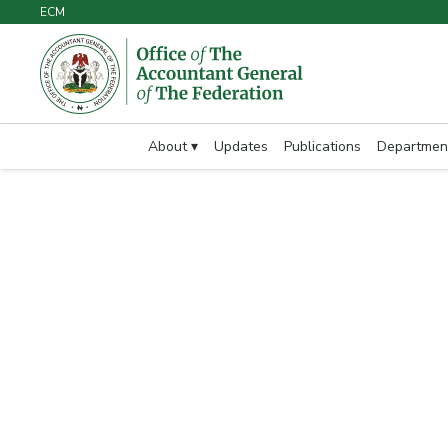
ECM
About ▾
Updates
Publications
Departmen