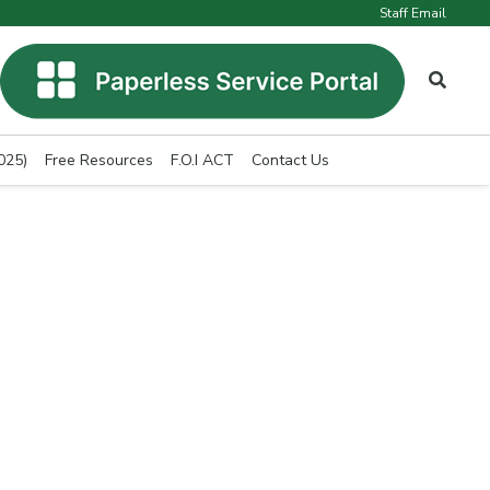
Staff Email
025)
Free Resources
F.O.I ACT
Contact Us