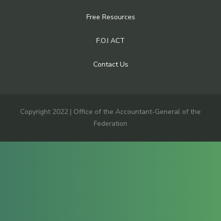
Free Resources
F.O.I ACT
Contact Us
Copyright 2022 | Office of the Accountant-General of the
Federation