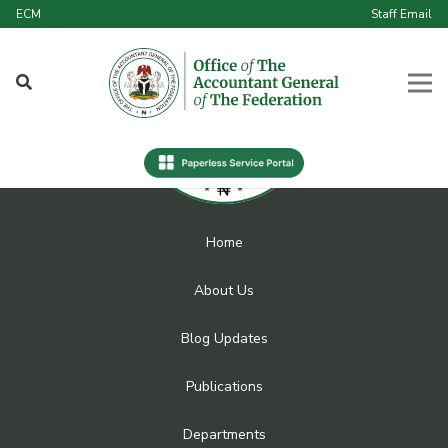
ECM
Staff Email
Home
About Us
Blog Updates
Publications
Departments