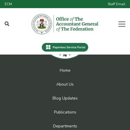
ECM
Staff Email
Home
About Us
Blog Updates
Publications
Departments