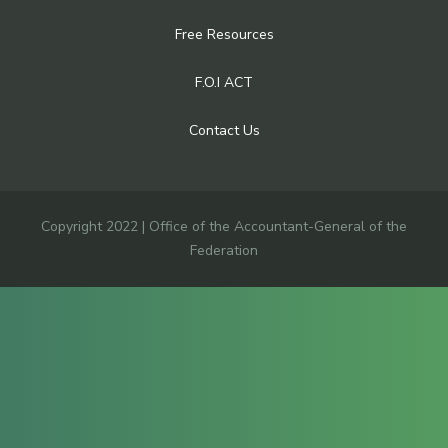
Free Resources
F.O.I ACT
Contact Us
Copyright 2022 | Office of the Accountant-General of the
Federation