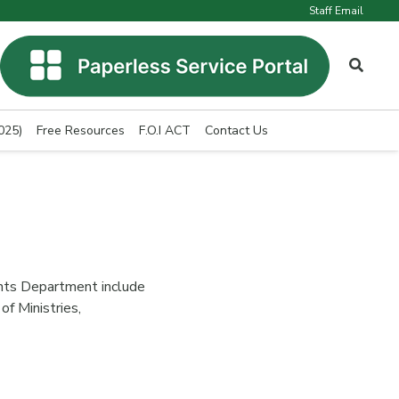
Staff Email
025)
Free Resources
F.O.I ACT
Contact Us
nts Department include
of Ministries,