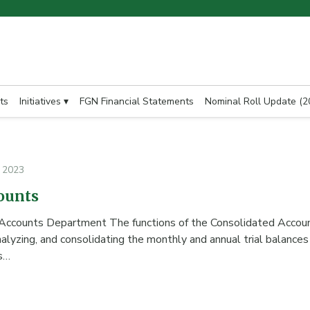
ts
Initiatives ▾
FGN Financial Statements
Nominal Roll Update (2
, 2023
ounts
 Accounts Department The functions of the Consolidated Accou
nalyzing, and consolidating the monthly and annual trial balances 
s…