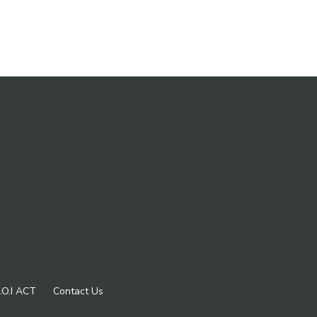
.O.I ACT
Contact Us