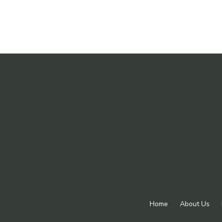
Home
About Us