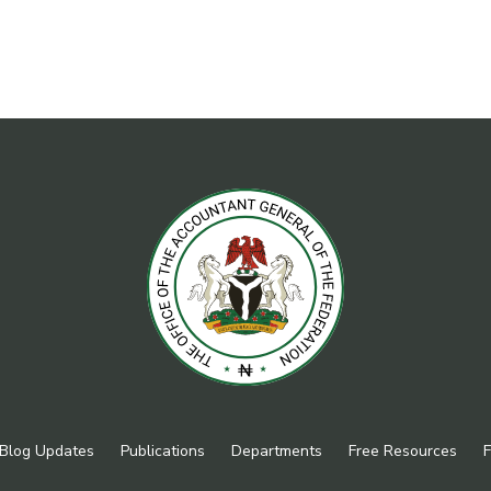
Blog Updates
Publications
Departments
Free Resources
F