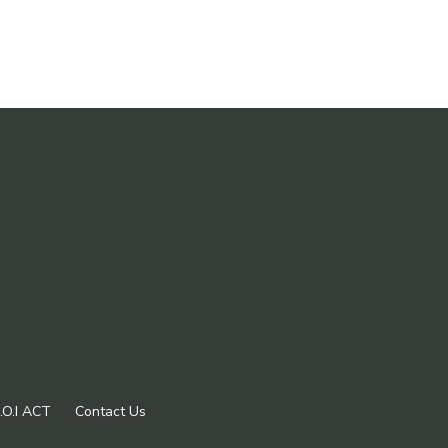
.O.I ACT
Contact Us