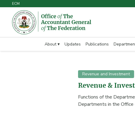
ECM
About ▾
Updates
Publications
Departmen
Revenue and Investment
Revenue & Inves
Functions of the Depart
Departments in the Office