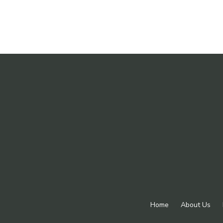
Home
About Us