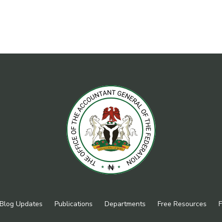
Blog Updates
Publications
Departments
Free Resources
F