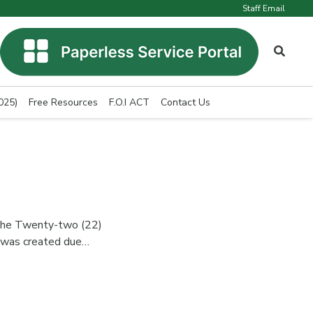
Staff Email
025)
Free Resources
F.O.I ACT
Contact Us
he Twenty-two (22)
t was created due…