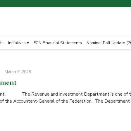
ts
Initiatives ▾
FGN Financial Statements
Nominal Roll Update (2
March 7, 2023
tment
ment: The Revenue and Investment Department is one of t
 of the Accountant-General of the Federation. The Departmen