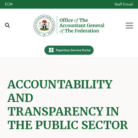
ECM
Staff Email
ACCOUNTABILITY
AND
TRANSPARENCY IN
THE PUBLIC SECTOR