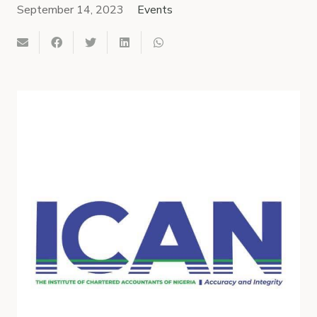
September 14, 2023
Events