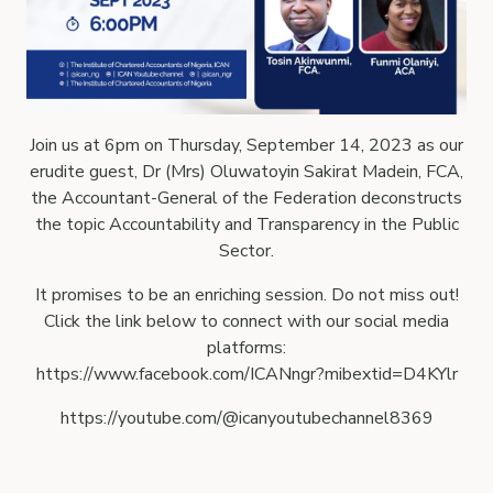
Join us at 6pm on Thursday, September 14, 2023 as our
erudite guest, Dr (Mrs) Oluwatoyin Sakirat Madein, FCA,
the Accountant-General of the Federation deconstructs
the topic Accountability and Transparency in the Public
Sector.
It promises to be an enriching session. Do not miss out!
Click the link below to connect with our social media
platforms:
https://www.facebook.com/ICANngr?mibextid=D4KYlr
https://youtube.com/@icanyoutubechannel8369