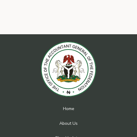
Home
About Us