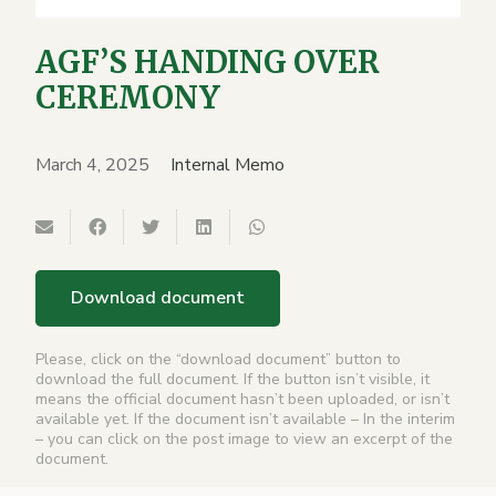
AGF’S HANDING OVER
CEREMONY
March 4, 2025
Internal Memo
Download document
Please, click on the “download document” button to
download the full document. If the button isn’t visible, it
means the official document hasn’t been uploaded, or isn’t
available yet. If the document isn’t available – In the interim
– you can click on the post image to view an excerpt of the
document.