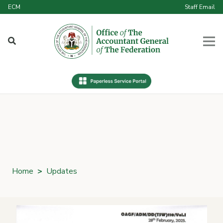
ECM
Staff Email
Home
>
Updates