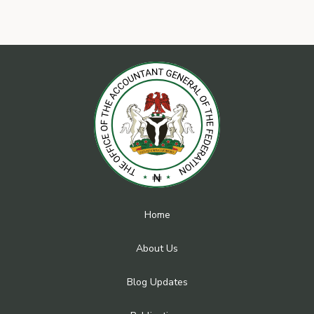
Home
About Us
Blog Updates