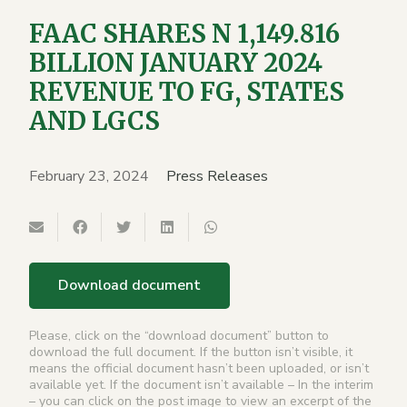
FAAC SHARES N 1,149.816
BILLION JANUARY 2024
REVENUE TO FG, STATES
AND LGCS
February 23, 2024
Press Releases
Download document
Please, click on the “download document” button to
download the full document. If the button isn’t visible, it
means the official document hasn’t been uploaded, or isn’t
available yet. If the document isn’t available – In the interim
– you can click on the post image to view an excerpt of the