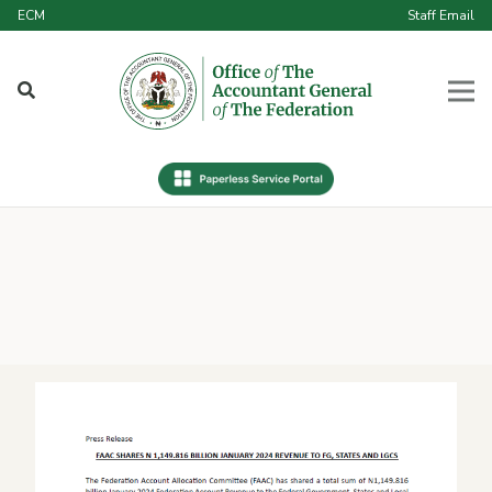
ECM
Staff Email