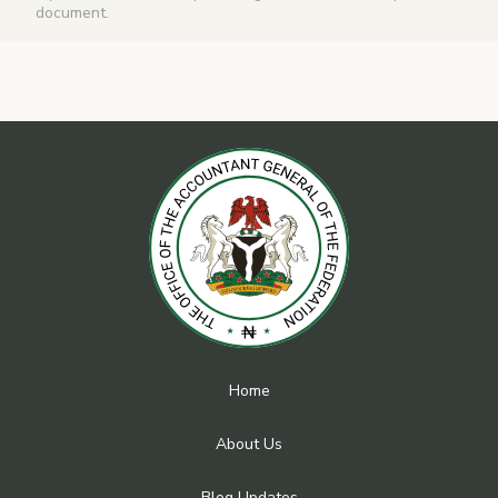
document.
Home
About Us
Blog Updates