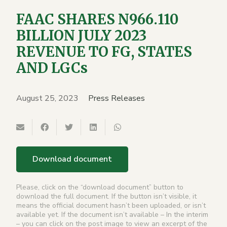
FAAC SHARES N966.110
BILLION JULY 2023
REVENUE TO FG, STATES
AND LGCs
August 25, 2023
Press Releases
Download document
Please, click on the “download document” button to
download the full document. If the button isn’t visible, it
means the official document hasn’t been uploaded, or isn’t
available yet. If the document isn’t available – In the interim
– you can click on the post image to view an excerpt of the