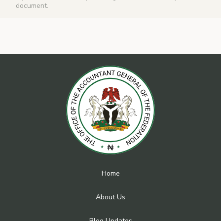
document.
Home
About Us
Blog Updates