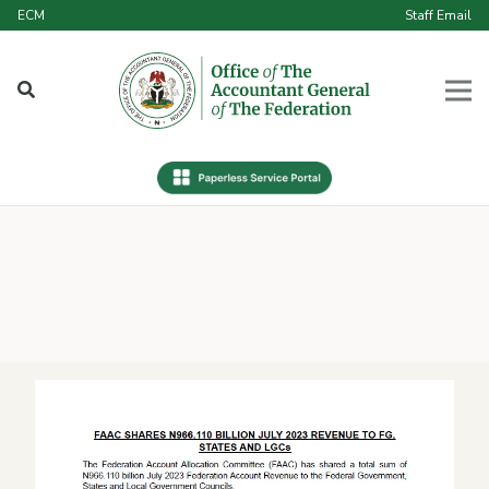
ECM
Staff Email