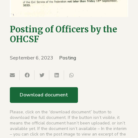
Posting of Officers by the
OHCSF
September 6, 2023
Posting
Download document
Please, click on the “download document” button to
download the full document. If the button isn’t visible, it
means the official document hasn’t been uploaded, or isn’t
available yet. If the document isn’t available – In the interim
– you can click on the post image to view an excerpt of the