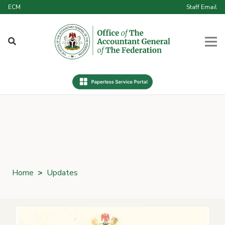
ECM
Staff Email
Home
>
Updates