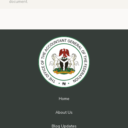
document.
Home
About Us
Blog Updates