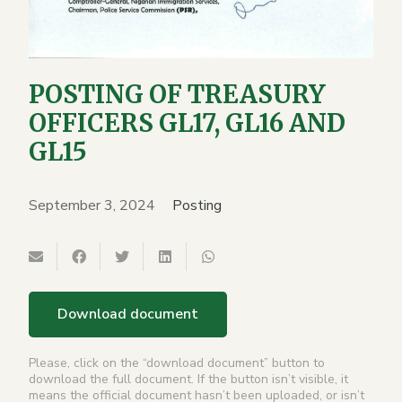
POSTING OF TREASURY
OFFICERS GL17, GL16 AND
GL15
September 3, 2024
Posting
Download document
Please, click on the “download document” button to
download the full document. If the button isn’t visible, it
means the official document hasn’t been uploaded, or isn’t