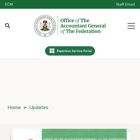
ECM
Staff Email
Home
>
Updates