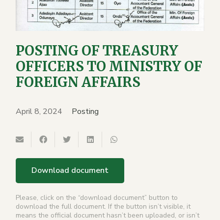
POSTING OF TREASURY
OFFICERS TO MINISTRY OF
FOREIGN AFFAIRS
April 8, 2024
Posting
Download document
Please, click on the “download document” button to
download the full document. If the button isn’t visible, it
means the official document hasn’t been uploaded, or isn’t