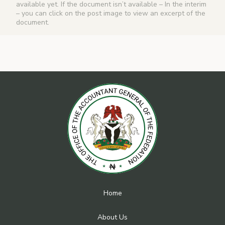
available yet. If the document isn’t available – In the interim
– you can click on the post image to view an excerpt of the
document.
Home
About Us