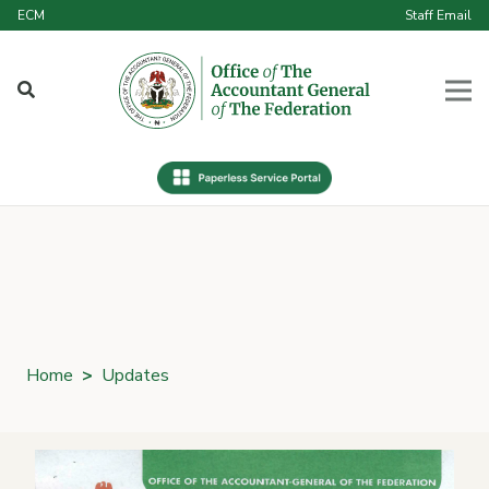
ECM
Staff Email
Home
>
Updates