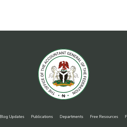
Blog Updates
Publications
Departments
Free Resources
F