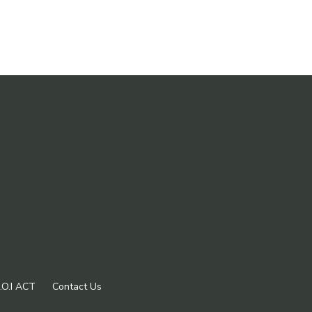
.O.I ACT
Contact Us