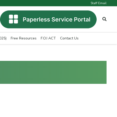
Staff Email
025)
Free Resources
F.O.I ACT
Contact Us