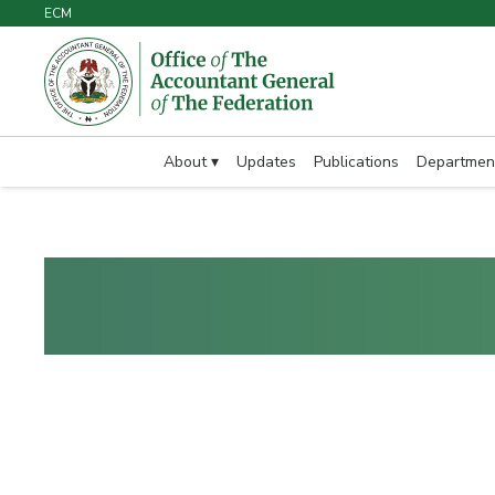
ECM
About ▾
Updates
Publications
Departmen