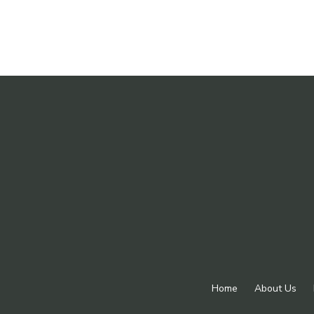
Home
About Us