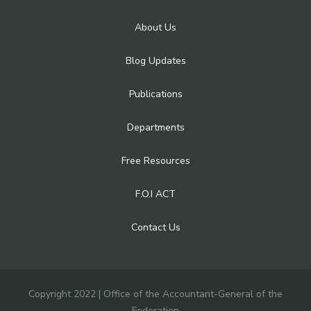
About Us
Blog Updates
Publications
Departments
Free Resources
F.O.I ACT
Contact Us
Copyright 2022 | Office of the Accountant-General of the
Federation