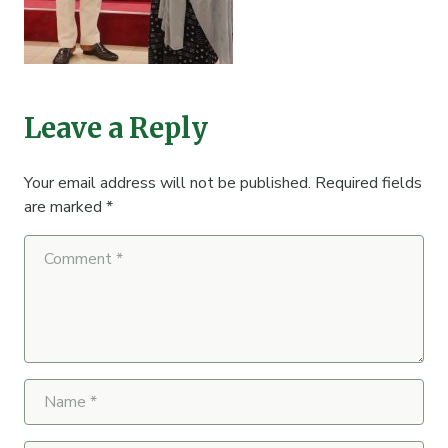
Leave a Reply
Your email address will not be published.
Required fields
are marked
*