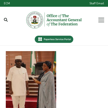
ECM
Staff Email