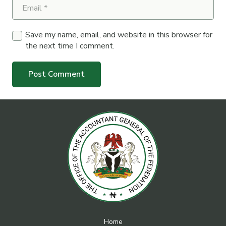
Save my name, email, and website in this browser for
the next time I comment.
Post Comment
Home