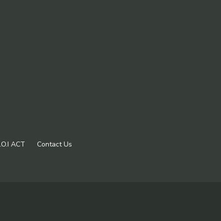
.O.I ACT
Contact Us