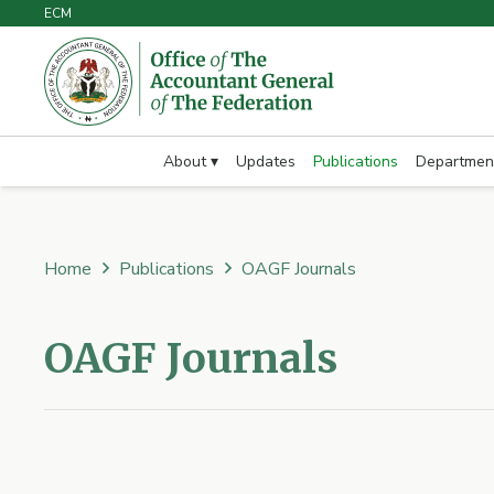
ECM
About ▾
Updates
Publications
Departmen
Home
Publications
OAGF Journals
OAGF Journals