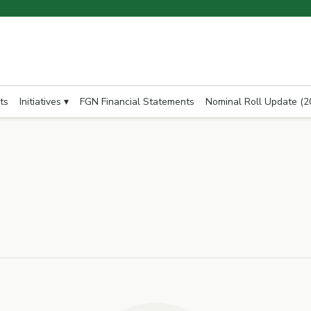
ts
Initiatives ▾
FGN Financial Statements
Nominal Roll Update (2