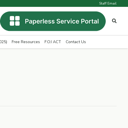
Staff Email
025)
Free Resources
F.O.I ACT
Contact Us