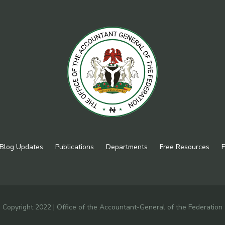
Blog Updates
Publications
Departments
Free Resources
F
Copyright 2022 | Office of the Accountant-General of the Federation