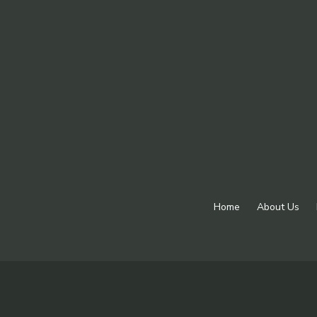
Home
About Us