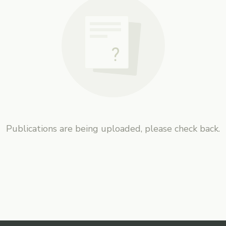
Publications are being uploaded, please check back.