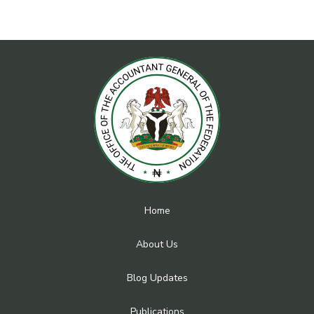
Home
About Us
Blog Updates
Publications