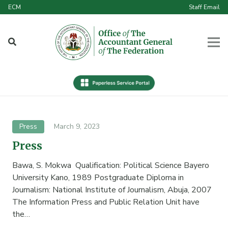
ECM
Staff Email
Press
March 9, 2023
Press
Bawa, S. Mokwa Qualification: Political Science Bayero
University Kano, 1989 Postgraduate Diploma in
Journalism: National Institute of Journalism, Abuja, 2007
The Information Press and Public Relation Unit have
the…